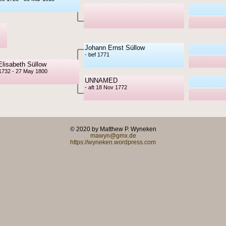
Johann Ernst Süllow
- bef 1771
Elisabeth Süllow
1732 - 27 May 1800
UNNAMED
- aft 18 Nov 1772
© 2020 by Matthew P. Wyneken
mawyn@gmx.de
https://wyneken.wordpress.com