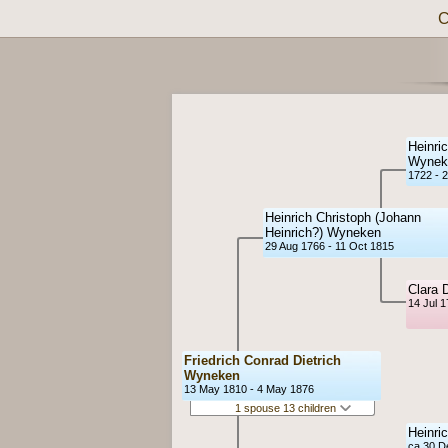
C
Heinric
Wynek
1722 - 2
Heinrich Christoph (Johann
Heinrich?) Wyneken
29 Aug 1766 - 11 Oct 1815
Clara 
14 Jul 
Friedrich Conrad Dietrich
Wyneken
13 May 1810 - 4 May 1876
1 spouse 13 children
Heinri
ca 30 D