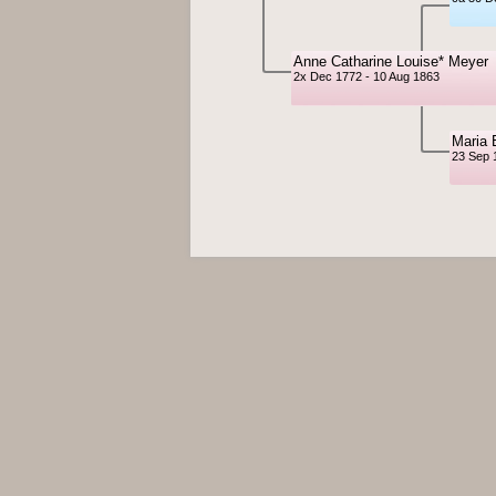
Anne Catharine Louise* Meyer
2x Dec 1772 - 10 Aug 1863
Maria 
23 Sep 