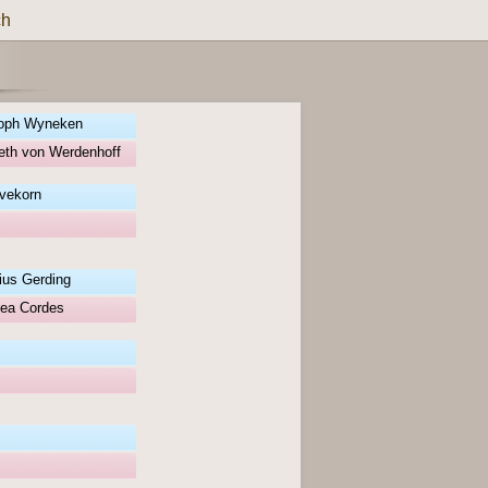
ch
toph Wyneken
eth von Werdenhoff
vekorn
lius Gerding
hea Cordes