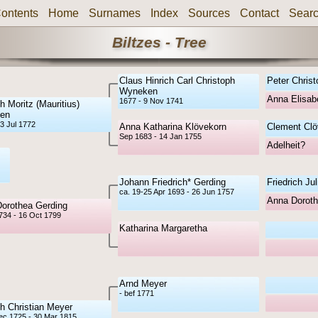
ontents
Home
Surnames
Index
Sources
Contact
Sear
Biltzes - Tree
Claus Hinrich Carl Christoph
Peter Chris
Wyneken
Anna Elisab
1677 - 9 Nov 1741
h Moritz (Mauritius)
en
3 Jul 1772
Anna Katharina Klövekorn
Clement Clö
Sep 1683 - 14 Jan 1755
Adelheit?
Johann Friedrich* Gerding
Friedrich Ju
ca. 19-25 Apr 1693 - 26 Jun 1757
Anna Dorot
Dorothea Gerding
1734 - 16 Oct 1799
Katharina Margaretha
Arnd Meyer
- bef 1771
ch Christian Meyer
ec 1725 - 30 Mar 1815