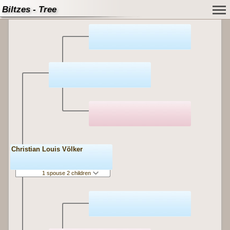
Biltzes - Tree
Christian Louis Völker
1 spouse 2 children