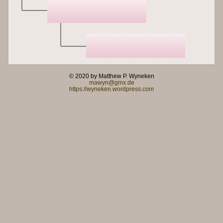
© 2020 by Matthew P. Wyneken
mawyn@gmx.de
https://wyneken.wordpress.com