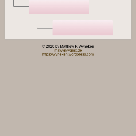
© 2020 by Matthew P. Wyneken
mawyn@gmx.de
https://wyneken.wordpress.com