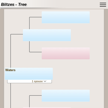
Biltzes - Tree
Waters
1 spouse