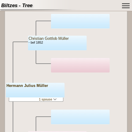
Biltzes - Tree
Christian Gottlob Müller
- bef 1852
Hermann Julius Müller
1 spouse