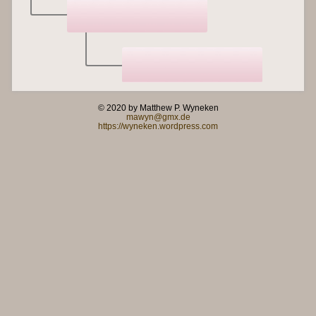
© 2020 by Matthew P. Wyneken
mawyn@gmx.de
https://wyneken.wordpress.com