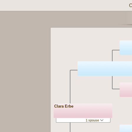
C
Clara Erbe
1 spouse