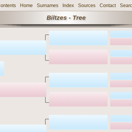
ontents
Home
Surnames
Index
Sources
Contact
Sear
Biltzes - Tree