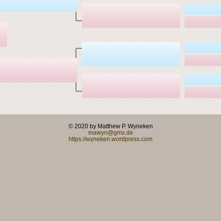
© 2020 by Matthew P. Wyneken
mawyn@gmx.de
https://wyneken.wordpress.com