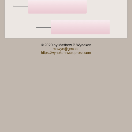
© 2020 by Matthew P. Wyneken
mawyn@gmx.de
https://wyneken.wordpress.com