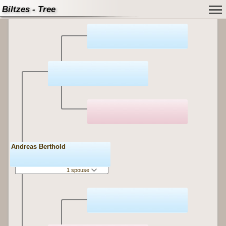
Biltzes - Tree
Andreas Berthold
1 spouse