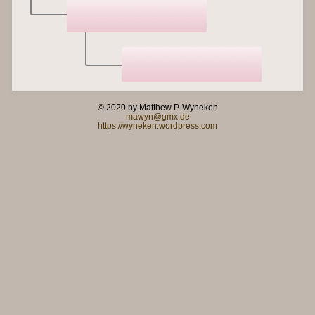
© 2020 by Matthew P. Wyneken
mawyn@gmx.de
https://wyneken.wordpress.com