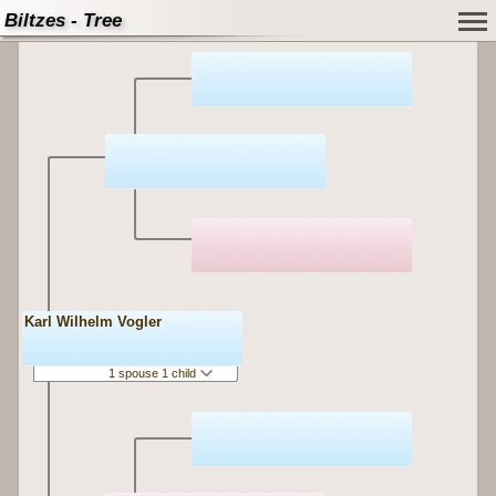
Biltzes - Tree
Karl Wilhelm Vogler
1 spouse 1 child