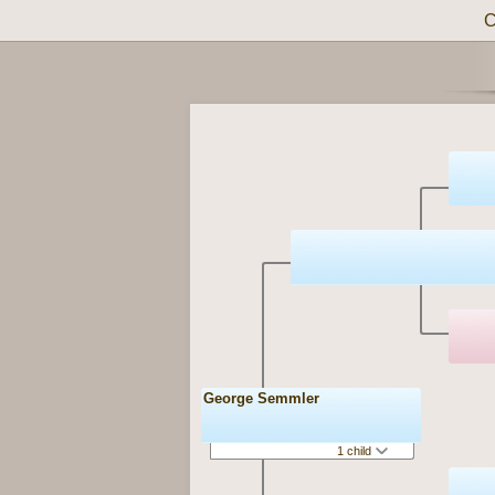
C
George Semmler
1 child