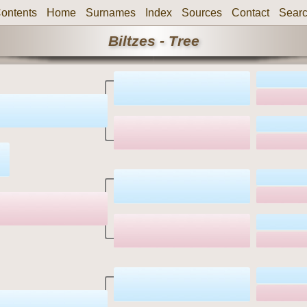
ontents
Home
Surnames
Index
Sources
Contact
Sear
Biltzes - Tree