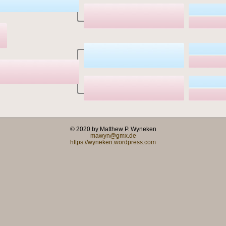
© 2020 by Matthew P. Wyneken
mawyn@gmx.de
https://wyneken.wordpress.com