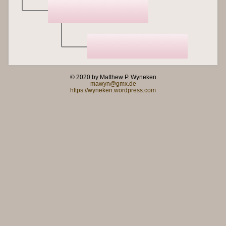
© 2020 by Matthew P. Wyneken
mawyn@gmx.de
https://wyneken.wordpress.com