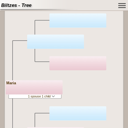
Biltzes - Tree
Maria
1 spouse 1 child