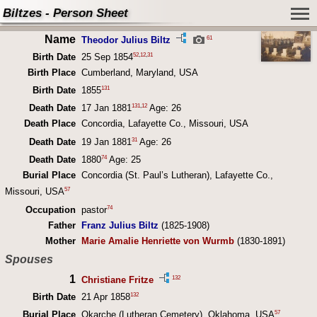
Biltzes - Person Sheet
Name
61
Theodor Julius Biltz
52
,
12
,
31
Birth Date
25 Sep 1854
Birth Place
Cumberland, Maryland, USA
131
Birth Date
1855
131
,
12
Death Date
17 Jan 1881
Age: 26
Death Place
Concordia, Lafayette Co., Missouri, USA
31
Death Date
19 Jan 1881
Age: 26
74
Death Date
1880
Age: 25
Burial Place
Concordia (St. Paul’s Lutheran), Lafayette Co.,
57
Missouri, USA
74
Occupation
pastor
Father
Franz Julius Biltz
(1825-1908)
Mother
Marie Amalie Henriette von Wurmb
(1830-1891)
Spouses
1
132
Christiane Fritze
132
Birth Date
21 Apr 1858
57
Burial Place
Okarche (Lutheran Cemetery), Oklahoma, USA