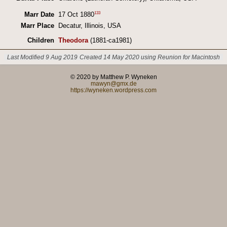
133
Marr Date
17 Oct 1880
Marr Place
Decatur, Illinois, USA
Children
Theodora
(1881-ca1981)
Last Modified 9 Aug 2019
Created 14 May 2020 using Reunion for Macintosh
© 2020 by Matthew P. Wyneken
mawyn@gmx.de
https://wyneken.wordpress.com