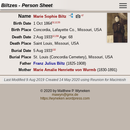
Biltzes - Person Sheet
Name
47
Marie Sophie Biltz
52
,
12
,
55
Birth Date
1 Oct 1864
Birth Place
Concordia, Lafayette Co., Missouri, USA
12
,
158
Death Date
2 Aug 1933
Age: 68
Death Place
Saint Louis, Missouri, USA
132
Burial Date
5 Aug 1933
Burial Place
St. Louis (Concordia Cemetery), Missouri, USA
Father
Franz Julius Biltz
(1825-1908)
Mother
Marie Amalie Henriette von Wurmb
(1830-1891)
Last Modified 9 Aug 2019
Created 14 May 2020 using Reunion for Macintosh
© 2020 by Matthew P. Wyneken
mawyn@gmx.de
https://wyneken.wordpress.com