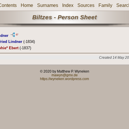
Contents
Home
Surnames
Index
Sources
Family
Searc
Biltzes - Person Sheet
87
ndner
ried Lindner
(-1834)
hie* Ebert
(-1837)
Created 14 May 20
© 2020 by Matthew P. Wyneken
mawyn@gmx.de
https://wyneken.wordpress.com