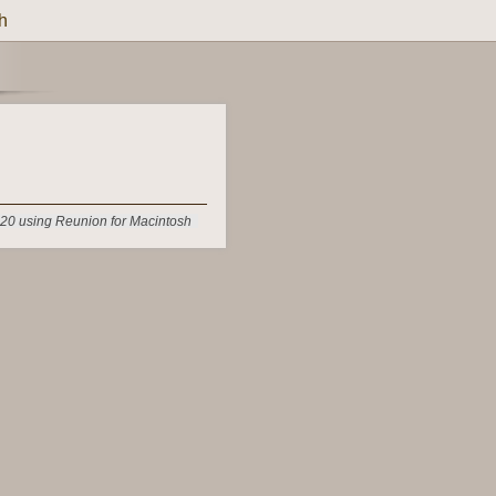
h
20 using Reunion for Macintosh