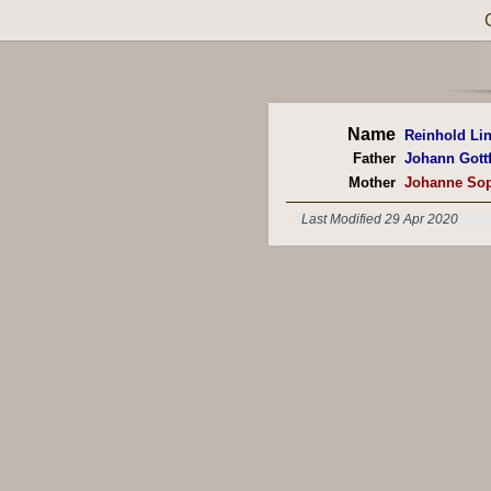
Name
Reinhold Li
Father
Johann Gottf
Mother
Johanne Sop
Last Modified 29 Apr 2020