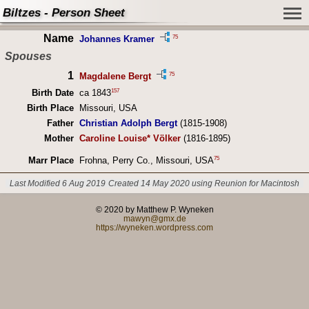
Biltzes - Person Sheet
Name
75
Johannes Kramer
Spouses
1
75
Magdalene Bergt
157
Birth Date
ca 1843
Birth Place
Missouri, USA
Father
Christian Adolph Bergt
(1815-1908)
Mother
Caroline Louise* Völker
(1816-1895)
75
Marr Place
Frohna, Perry Co., Missouri, USA
Last Modified 6 Aug 2019
Created 14 May 2020 using Reunion for Macintosh
© 2020 by Matthew P. Wyneken
mawyn@gmx.de
https://wyneken.wordpress.com