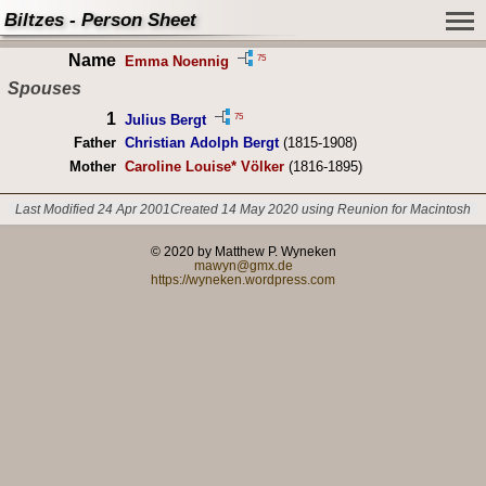
Biltzes - Person Sheet
Name
75
Emma Noennig
Spouses
1
75
Julius Bergt
Father
Christian Adolph Bergt
(1815-1908)
Mother
Caroline Louise* Völker
(1816-1895)
Last Modified 24 Apr 2001
Created 14 May 2020 using Reunion for Macintosh
© 2020 by Matthew P. Wyneken
mawyn@gmx.de
https://wyneken.wordpress.com