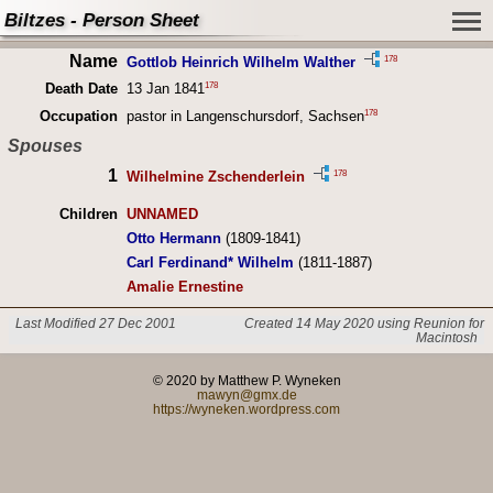
Biltzes - Person Sheet
Name
178
Gottlob Heinrich Wilhelm Walther
178
Death Date
13 Jan 1841
178
Occupation
pastor in Langenschursdorf, Sachsen
Spouses
1
178
Wilhelmine Zschenderlein
Children
UNNAMED
Otto Hermann
(1809-1841)
Carl Ferdinand* Wilhelm
(1811-1887)
Amalie Ernestine
Last Modified 27 Dec 2001
Created 14 May 2020 using Reunion for
Macintosh
© 2020 by Matthew P. Wyneken
mawyn@gmx.de
https://wyneken.wordpress.com