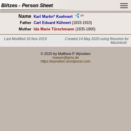
Biltzes - Person Sheet
Name
249
Karl Martin* Kuehnert
Father
Carl Eduard Kühnert
(1833-1910)
Mother
Ida Marie Türschmann
(1835-1900)
Last Modified 18 Nov 2019
Created 14 May 2020 using Reunion for
Macintosh
© 2020 by Matthew P. Wyneken
mawyn@gmx.de
https://wyneken.wordpress.com