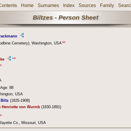
Contents
Home
Surnames
Index
Sources
Family
Searc
Biltzes - Person Sheet
Brackmann
140
odbine Cemetery), Washington, USA
140
cke
55
A
Age: 88
hington, USA
Biltz
(1825-1908)
e Henriette von Wurmb
(1830-1891)
55
fayette Co., Missouri, USA