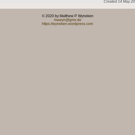
Created 14 May 20
© 2020 by Matthew P. Wyneken
mawyn@gmx.de
https://wyneken.wordpress.com