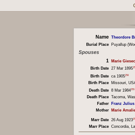
Name
Theordore 
Burial Place
Puyallup (Wo
Spouses
1
Marie Giese
2
Birth Date
27 Mar 1895
256
Birth Date
ca 1905
Birth Place
Missouri, US
255
Death Date
8 Mar 1984
Death Place
Tacoma, Was
Father
Franz Julius 
Mother
Marie Amali
2
Marr Date
26 Aug 1923
Marr Place
Concordia, La