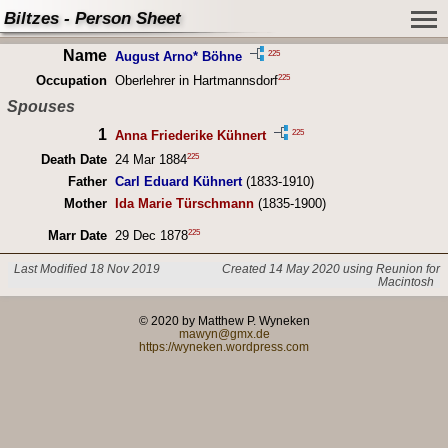
Biltzes - Person Sheet
Name
225
August Arno* Böhne
225
Occupation
Oberlehrer in Hartmannsdorf
Spouses
1
225
Anna Friederike Kühnert
225
Death Date
24 Mar 1884
Father
Carl Eduard Kühnert
(1833-1910)
Mother
Ida Marie Türschmann
(1835-1900)
225
Marr Date
29 Dec 1878
Last Modified 18 Nov 2019
Created 14 May 2020 using Reunion for
Macintosh
© 2020 by Matthew P. Wyneken
mawyn@gmx.de
https://wyneken.wordpress.com