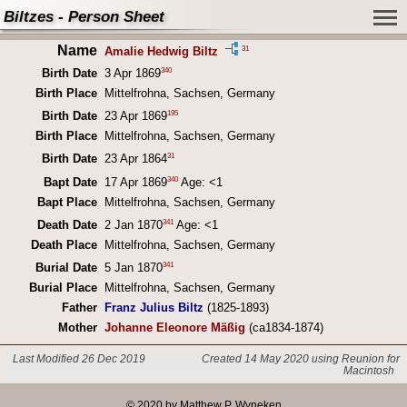
Biltzes - Person Sheet
Name
31
Amalie Hedwig Biltz
340
Birth Date
3 Apr 1869
Birth Place
Mittelfrohna, Sachsen, Germany
195
Birth Date
23 Apr 1869
Birth Place
Mittelfrohna, Sachsen, Germany
31
Birth Date
23 Apr 1864
340
Bapt Date
17 Apr 1869
Age: <1
Bapt Place
Mittelfrohna, Sachsen, Germany
341
Death Date
2 Jan 1870
Age: <1
Death Place
Mittelfrohna, Sachsen, Germany
341
Burial Date
5 Jan 1870
Burial Place
Mittelfrohna, Sachsen, Germany
Father
Franz Julius Biltz
(1825-1893)
Mother
Johanne Eleonore Mäßig
(ca1834-1874)
Last Modified 26 Dec 2019
Created 14 May 2020 using Reunion for
Macintosh
© 2020 by Matthew P. Wyneken