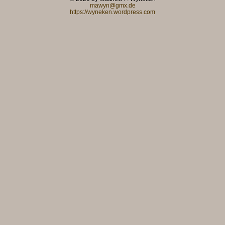
mawyn@gmx.de
https://wyneken.wordpress.com