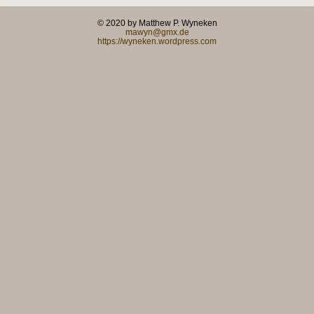
© 2020 by Matthew P. Wyneken
mawyn@gmx.de
https://wyneken.wordpress.com