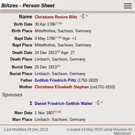
Biltzes - Person Sheet
Name
77
Christiane Rosine Biltz
77
,
352
Birth Date
30 Apr 1786
Birth Place
Mittelfrohna, Sachsen, Germany
77
,
352
Bapt Date
3 May 1786
Age: <1
Bapt Place
Mittelfrohna, Sachsen, Germany
353
Death Date
24 Dec 1813
Age: 27
Death Place
Limbach, Sachsen, Germany
353
Burial Date
25 Dec 1813
Burial Place
Limbach, Sachsen, Germany
Father
Gottlob Friedrich Piltz
(1750-1820)
Mother
Christiane Elisabeth Stephan
(ca1751-1810)
Spouses
1
77
Daniel Friedrich Gottlob Walter
77
,
354
Marr Date
1 Nov 1807
Marr Place
Limbach, Sachsen, Germany
Last Modified 29 Dec 2019
Created 14 May 2020 using Reunion for
Macintosh