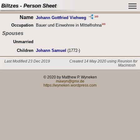
Biltzes - Person Sheet
Name
349
Johann Gottfried Viehweg
349
Occupation
Bauer und Einwohnre in MIttelfrohna
Spouses
Unmarried
Children
Johann Samuel
(1772-)
Last Modified 23 Dec 2019
Created 14 May 2020 using Reunion for
Macintosh
© 2020 by Matthew P. Wyneken
mawyn@gmx.de
https://wyneken.wordpress.com