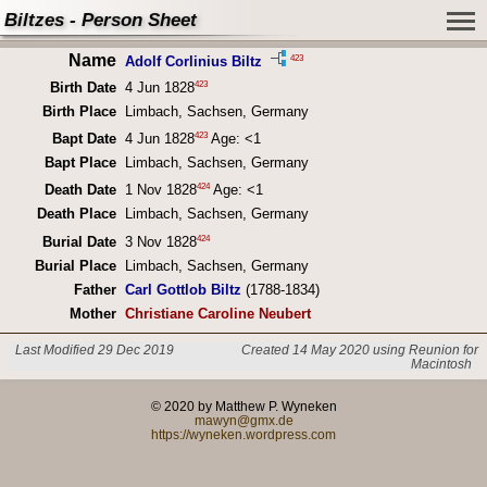
Biltzes - Person Sheet
Name
423
Adolf Corlinius Biltz
423
Birth Date
4 Jun 1828
Birth Place
Limbach, Sachsen, Germany
423
Bapt Date
4 Jun 1828
Age: <1
Bapt Place
Limbach, Sachsen, Germany
424
Death Date
1 Nov 1828
Age: <1
Death Place
Limbach, Sachsen, Germany
424
Burial Date
3 Nov 1828
Burial Place
Limbach, Sachsen, Germany
Father
Carl Gottlob Biltz
(1788-1834)
Mother
Christiane Caroline Neubert
Last Modified 29 Dec 2019
Created 14 May 2020 using Reunion for
Macintosh
© 2020 by Matthew P. Wyneken
mawyn@gmx.de
https://wyneken.wordpress.com