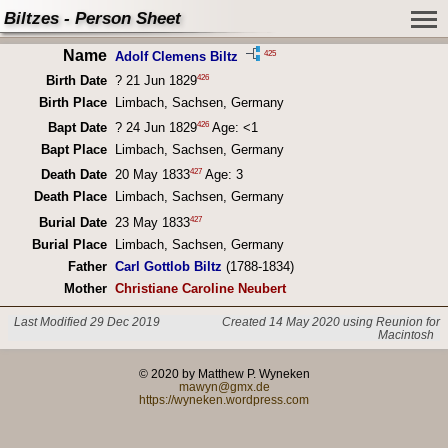
Biltzes - Person Sheet
Name
425
Adolf Clemens Biltz
426
Birth Date
? 21 Jun 1829
Birth Place
Limbach, Sachsen, Germany
426
Bapt Date
? 24 Jun 1829
Age: <1
Bapt Place
Limbach, Sachsen, Germany
427
Death Date
20 May 1833
Age: 3
Death Place
Limbach, Sachsen, Germany
427
Burial Date
23 May 1833
Burial Place
Limbach, Sachsen, Germany
Father
Carl Gottlob Biltz
(1788-1834)
Mother
Christiane Caroline Neubert
Last Modified 29 Dec 2019
Created 14 May 2020 using Reunion for
Macintosh
© 2020 by Matthew P. Wyneken
mawyn@gmx.de
https://wyneken.wordpress.com