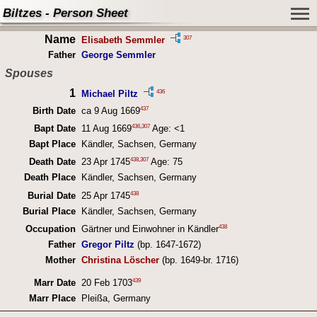
Biltzes - Person Sheet
Name
307
Elisabeth Semmler
Father
George Semmler
Spouses
1
436
Michael Piltz
437
Birth Date
ca 9 Aug 1669
436
,
307
Bapt Date
11 Aug 1669
Age: <1
Bapt Place
Kändler, Sachsen, Germany
438
,
307
Death Date
23 Apr 1745
Age: 75
Death Place
Kändler, Sachsen, Germany
438
Burial Date
25 Apr 1745
Burial Place
Kändler, Sachsen, Germany
438
Occupation
Gärtner und Einwohner in Kändler
Father
Gregor Piltz
(bp. 1647-1672)
Mother
Christina Löscher
(bp. 1649-br. 1716)
439
Marr Date
20 Feb 1703
Marr Place
Pleißa, Germany