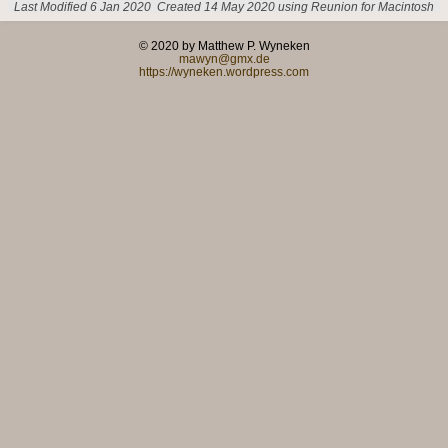
Last Modified 6 Jan 2020
Created 14 May 2020 using Reunion for Macintosh
© 2020 by Matthew P. Wyneken
mawyn@gmx.de
https://wyneken.wordpress.com