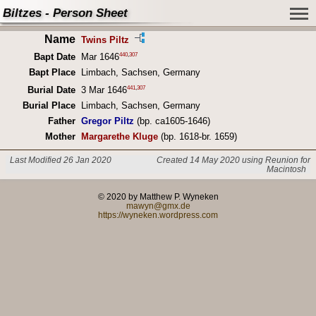
Biltzes - Person Sheet
Name
Twins Piltz
440
,
307
Bapt Date
Mar 1646
Bapt Place
Limbach, Sachsen, Germany
441
,
307
Burial Date
3 Mar 1646
Burial Place
Limbach, Sachsen, Germany
Father
Gregor Piltz
(bp. ca1605-1646)
Mother
Margarethe Kluge
(bp. 1618-br. 1659)
Last Modified 26 Jan 2020
Created 14 May 2020 using Reunion for
Macintosh
© 2020 by Matthew P. Wyneken
mawyn@gmx.de
https://wyneken.wordpress.com