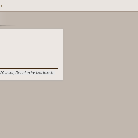
h
20 using Reunion for Macintosh