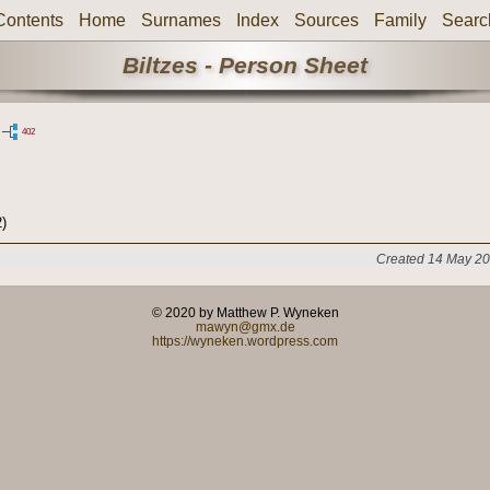
Contents
Home
Surnames
Index
Sources
Family
Searc
Biltzes - Person Sheet
402
)
Created 14 May 20
© 2020 by Matthew P. Wyneken
mawyn@gmx.de
https://wyneken.wordpress.com