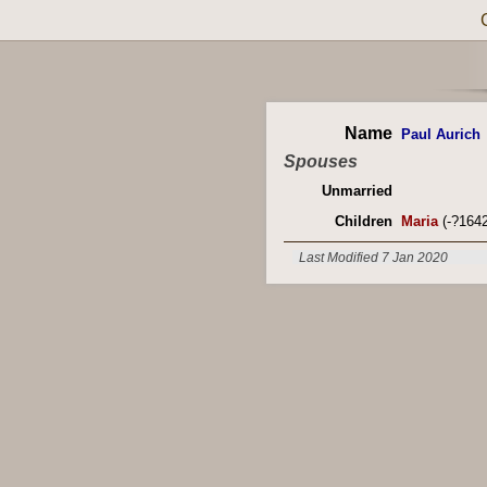
Name
Paul Aurich
Spouses
Unmarried
Children
Maria
(-?1642
Last Modified 7 Jan 2020