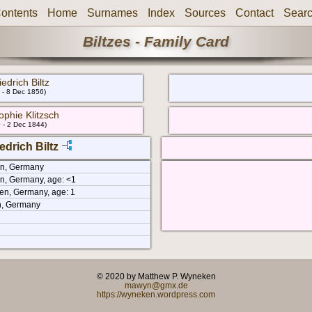
ontents
Home
Surnames
Index
Sources
Contact
Sear
Biltzes - Family Card
edrich Biltz
 - 8 Dec 1856)
ophie Klitzsch
 - 2 Dec 1844)
edrich Biltz
en, Germany
n, Germany, age: <1
en, Germany, age: 1
n, Germany
© 2020 by Matthew P. Wyneken
mawyn@gmx.de
https://wyneken.wordpress.com