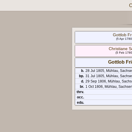
C
Gottlob Fri
(5 Apr 1780
Christiane S
(5 Feb 1780
Gottlob Fri
b.
28 Jul 1805, Mühlau, Sachs
bp.
31 Jul 1805, Mühlau, Sachse
d.
29 Sep 1806, Mühlau, Sachs
br.
1 Oct 1806, Mühlau, Sachse
thrv.
occ.
edu.