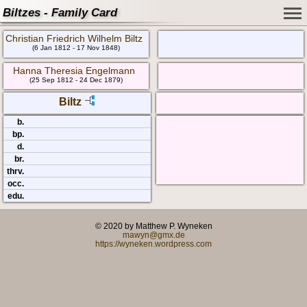
Biltzes - Family Card
Christian Friedrich Wilhelm Biltz
(6 Jan 1812 - 17 Nov 1848)
Hanna Theresia Engelmann
(25 Sep 1812 - 24 Dec 1879)
Biltz
b.
bp.
d.
br.
thrv.
occ.
edu.
© 2020 by Matthew P. Wyneken
mawyn@gmx.de
https://wyneken.wordpress.com