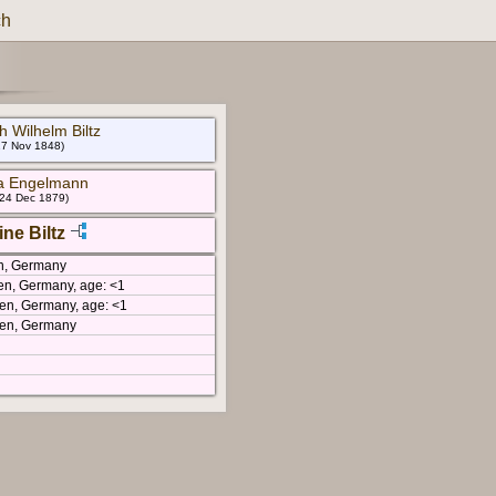
ch
ch Wilhelm Biltz
17 Nov 1848)
a Engelmann
 24 Dec 1879)
ne Biltz
en, Germany
sen, Germany, age: <1
sen, Germany, age: <1
sen, Germany