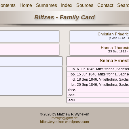
ontents
Home
Surnames
Index
Sources
Contact
Sear
Biltzes - Family Card
Christian Friedri
(6 Jan 1812 - 
Hanna Theresi
(25 Sep 1812 -
Selma Ernesti
b.
6 Jun 1846, Mittelfrohna, Sachs
bp.
15 Jun 1846, Mittelfrohna, Sach
d.
18 Sep 1846, Mittelfrohna, Sach
br.
20 Sep 1846, Mittelfrohna, Sach
thrv.
occ.
edu.
© 2020 by Matthew P. Wyneken
mawyn@gmx.de
https://wyneken.wordpress.com