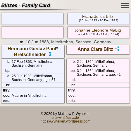
Biltzes - Family Card
Franz Julius Biltz
(30 Jan 1825 - 26 Dec 1893)
Johanne Eleonore Mäßig
(ca 4 Apr 1834 - 14 Jun 1874)
m.
10 Jun 1888, Mittelfrohna, Sachsen, Germany
Hermann Gustav Paul*
Anna Clara Biltz
Bretschneider
b.
17 Feb 1863, Mittelfrohna,
b.
2 Jul 1864, Mittelfrohna,
Sachsen, Germany
Sachsen, Germany
bp.
bp.
3 Jul 1864, Mittelfrohna,
Sachsen, Germany, age: <1
d.
25 Jun 1920, Mittelfrohna,
Sachsen, Germany, age: 57
d.
br.
br.
thrv.
thrv.
occ.
Maurer in Mittelfrohna
occ.
edu.
edu.
© 2020 by Matthew P. Wyneken
mawyn@gmx.de
https://wyneken.wordpress.com