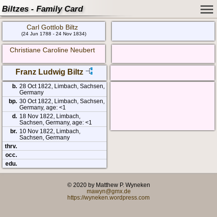
Biltzes - Family Card
Carl Gottlob Biltz
(24 Jun 1788 - 24 Nov 1834)
Christiane Caroline Neubert
Franz Ludwig Biltz
b.
28 Oct 1822, Limbach, Sachsen,
Germany
bp.
30 Oct 1822, Limbach, Sachsen,
Germany, age: <1
d.
18 Nov 1822, Limbach,
Sachsen, Germany, age: <1
br.
10 Nov 1822, Limbach,
Sachsen, Germany
thrv.
occ.
edu.
© 2020 by Matthew P. Wyneken
mawyn@gmx.de
https://wyneken.wordpress.com