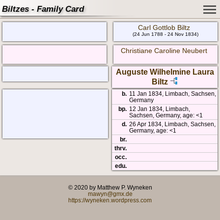
Biltzes - Family Card
Carl Gottlob Biltz
(24 Jun 1788 - 24 Nov 1834)
Christiane Caroline Neubert
Auguste Wilhelmine Laura
Biltz
b.
11 Jan 1834, Limbach, Sachsen,
Germany
bp.
12 Jan 1834, Limbach,
Sachsen, Germany, age: <1
d.
26 Apr 1834, Limbach, Sachsen,
Germany, age: <1
br.
thrv.
occ.
edu.
© 2020 by Matthew P. Wyneken
mawyn@gmx.de
https://wyneken.wordpress.com