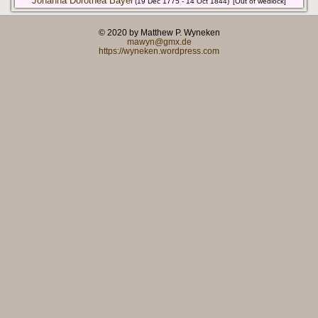
Johanna Dorothea Bayer
(19 Dec 1775 - 14 Oct 1844)
[Out of wedlock]
© 2020 by Matthew P. Wyneken
mawyn@gmx.de
https://wyneken.wordpress.com