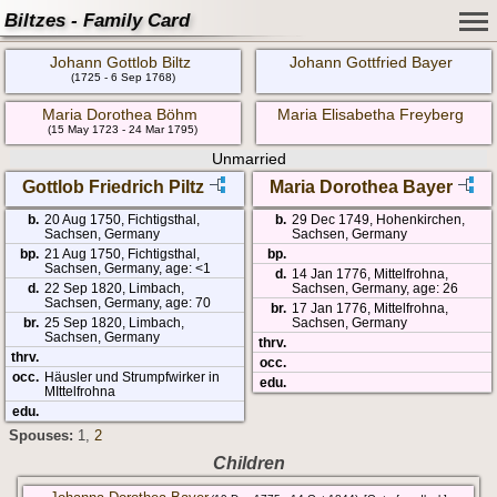
Biltzes - Family Card
Johann Gottlob Biltz
Johann Gottfried Bayer
(1725 - 6 Sep 1768)
Maria Dorothea Böhm
Maria Elisabetha Freyberg
(15 May 1723 - 24 Mar 1795)
Unmarried
Gottlob Friedrich Piltz
Maria Dorothea Bayer
b.
20 Aug 1750, Fichtigsthal,
b.
29 Dec 1749, Hohenkirchen,
Sachsen, Germany
Sachsen, Germany
bp.
21 Aug 1750, Fichtigsthal,
bp.
Sachsen, Germany, age: <1
d.
14 Jan 1776, Mittelfrohna,
d.
22 Sep 1820, Limbach,
Sachsen, Germany, age: 26
Sachsen, Germany, age: 70
br.
17 Jan 1776, Mittelfrohna,
br.
25 Sep 1820, Limbach,
Sachsen, Germany
Sachsen, Germany
thrv.
thrv.
occ.
occ.
Häusler und Strumpfwirker in
edu.
MIttelfrohna
edu.
Spouses:
1
,
2
Children