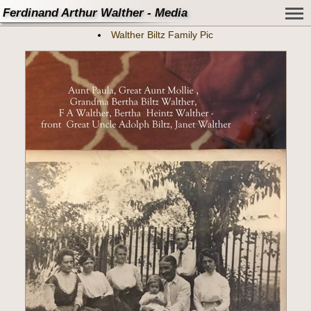
Ferdinand Arthur Walther - Media
Walther Biltz Family Pic