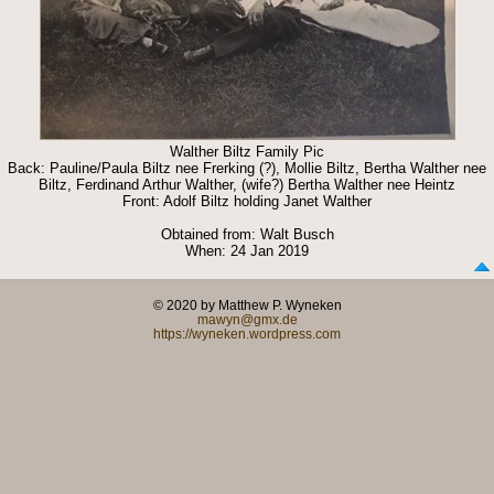
Walther Biltz Family Pic
Back: Pauline/Paula Biltz nee Frerking (?), Mollie Biltz, Bertha Walther nee
Biltz, Ferdinand Arthur Walther, (wife?) Bertha Walther nee Heintz
Front: Adolf Biltz holding Janet Walther
Obtained from: Walt Busch
When: 24 Jan 2019
© 2020 by Matthew P. Wyneken
mawyn@gmx.de
https://wyneken.wordpress.com