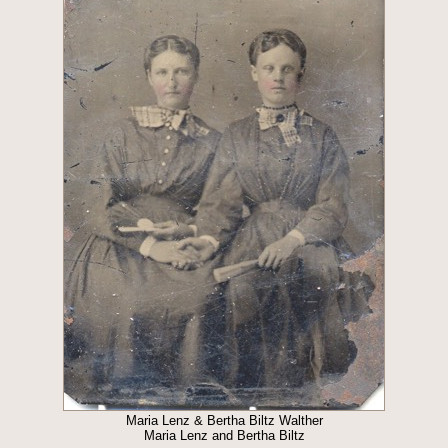
Maria Lenz & Bertha Biltz Walther
Maria Lenz and Bertha Biltz