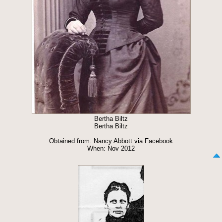
Bertha Biltz
Bertha Biltz
Obtained from: Nancy Abbott via Facebook
When: Nov 2012