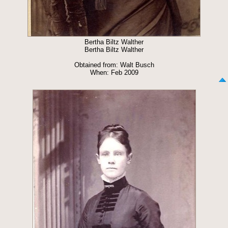
Bertha Biltz Walther
Bertha Biltz Walther
Obtained from: Walt Busch
When: Feb 2009