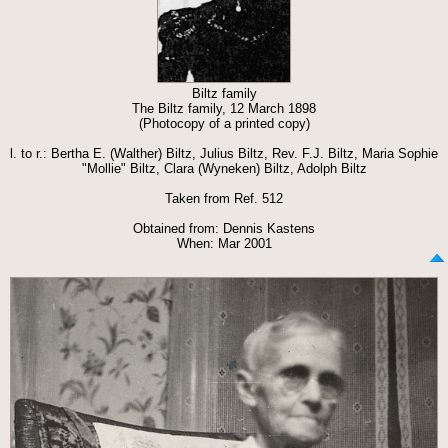
Biltz family
The Biltz family, 12 March 1898
(Photocopy of a printed copy)
l. to r.: Bertha E. (Walther) Biltz, Julius Biltz, Rev. F.J. Biltz, Maria Sophie
"Mollie" Biltz, Clara (Wyneken) Biltz, Adolph Biltz
Taken from Ref. 512
Obtained from: Dennis Kastens
When: Mar 2001