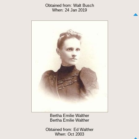
Obtained from: Walt Busch
When: 24 Jan 2019
Bertha Emilie Walther
Bertha Emilie Walther
Obtained from: Ed Walther
When: Oct 2003