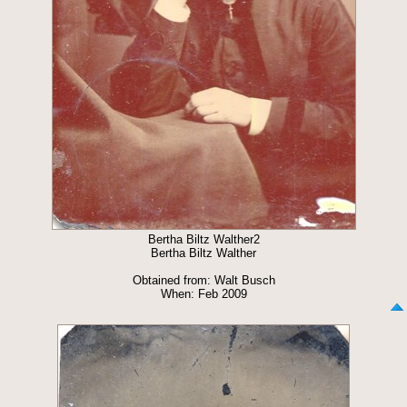
Bertha Biltz Walther2
Bertha Biltz Walther
Obtained from: Walt Busch
When: Feb 2009