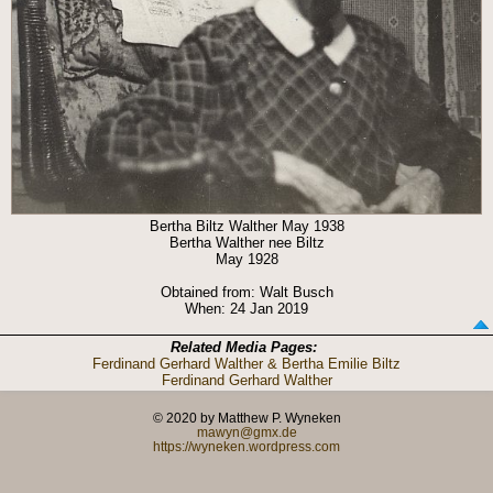
Bertha Biltz Walther May 1938
Bertha Walther nee Biltz
May 1928
Obtained from: Walt Busch
When: 24 Jan 2019
Related Media Pages:
Ferdinand Gerhard Walther & Bertha Emilie Biltz
Ferdinand Gerhard Walther
© 2020 by Matthew P. Wyneken
mawyn@gmx.de
https://wyneken.wordpress.com