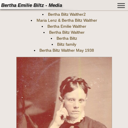
Bertha Emilie Biltz - Media
Bertha Biltz Walther2
Maria Lenz & Bertha Biltz Walther
Bertha Emilie Walther
Bertha Biltz Walther
Bertha Biltz
Biltz family
Bertha Biltz Walther May 1938