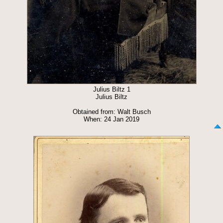
Julius Biltz 1
Julius Biltz
Obtained from: Walt Busch
When: 24 Jan 2019