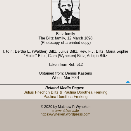
Biltz family
The Biltz family, 12 March 1898
(Photocopy of a printed copy)
l. to r.: Bertha E. (Walther) Biltz, Julius Biltz, Rev. F.J. Biltz, Maria Sophie
"Mollie" Biltz, Clara (Wyneken) Biltz, Adolph Biltz
Taken from Ref. 512
Obtained from: Dennis Kastens
When: Mar 2001
Related Media Pages:
Julius Friedrich Biltz & Paulina Dorothea Frerking
Paulina Dorothea Frerking
© 2020 by Matthew P. Wyneken
mawyn@gmx.de
https://wyneken.wordpress.com