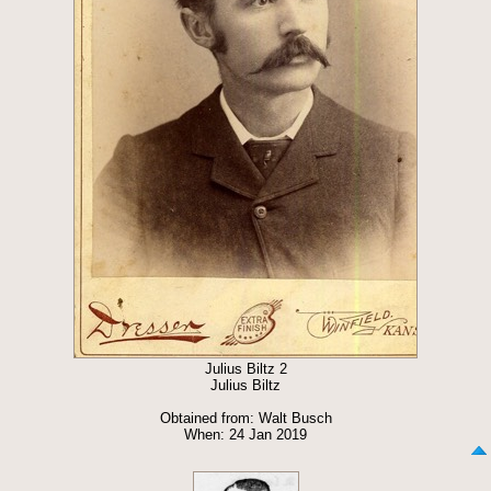
Julius Biltz 2
Julius Biltz
Obtained from: Walt Busch
When: 24 Jan 2019