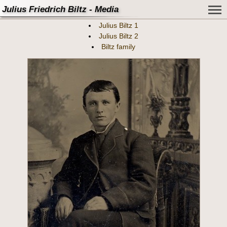
Julius Friedrich Biltz - Media
Julius Biltz 1
Julius Biltz 2
Biltz family