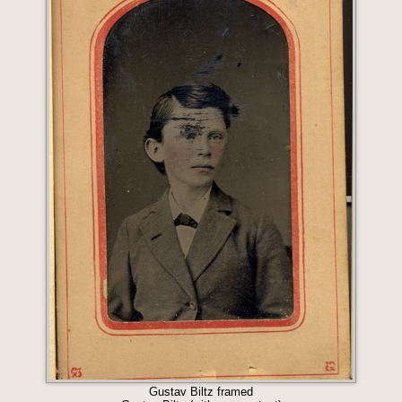
Gustav Biltz framed