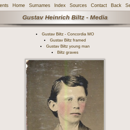
ents
Home
Surnames
Index
Sources
Contact
Back
S
Gustav Heinrich Biltz - Media
Gustav Biltz - Concordia MO
Gustav Biltz framed
Gustav Biltz young man
Biltz graves