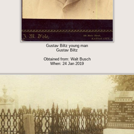
Gustav Biltz young man
Gustav Biltz
Obtained from: Walt Busch
When: 24 Jan 2019