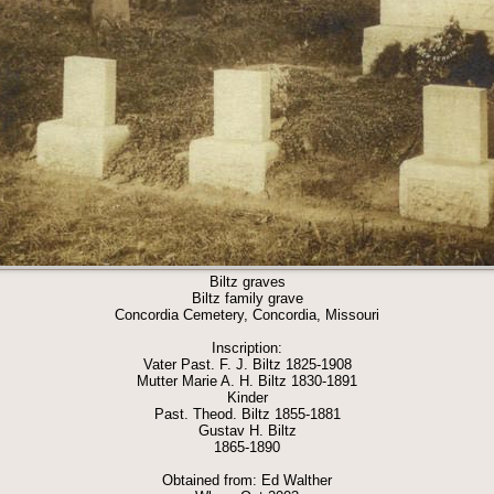
Biltz graves
Biltz family grave
Concordia Cemetery, Concordia, Missouri
Inscription:
Vater Past. F. J. Biltz 1825-1908
Mutter Marie A. H. Biltz 1830-1891
Kinder
Past. Theod. Biltz 1855-1881
Gustav H. Biltz
1865-1890
Obtained from: Ed Walther