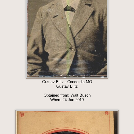
Gustav Biltz - Concordia MO
Gustav Biltz
Obtained from: Walt Busch
When: 24 Jan 2019