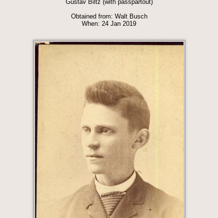
Gustav Biltz (with passpartout)
Obtained from: Walt Busch
When: 24 Jan 2019