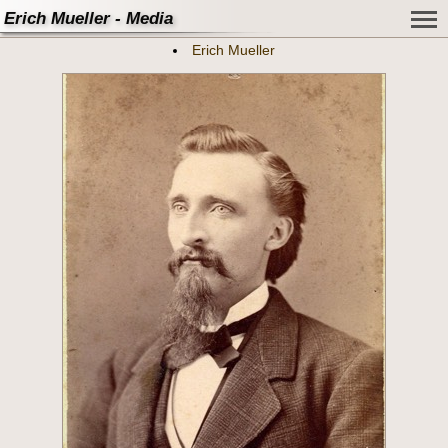
Erich Mueller - Media
Erich Mueller