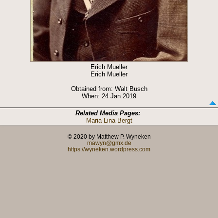
Erich Mueller
Erich Mueller
Obtained from: Walt Busch
When: 24 Jan 2019
Related Media Pages:
Maria Lina Bergt
© 2020 by Matthew P. Wyneken
mawyn@gmx.de
https://wyneken.wordpress.com