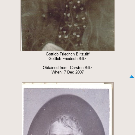
Gottlob Friedrich Biltz.tiff
Gottlob Friedrich Biltz
Obtained from: Carsten Biltz
When: 7 Dec 2007