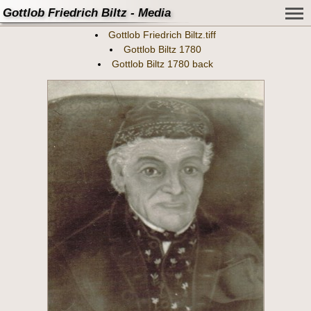
Gottlob Friedrich Biltz - Media
Gottlob Friedrich Biltz.tiff
Gottlob Biltz 1780
Gottlob Biltz 1780 back