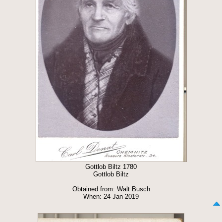
Gottlob Biltz 1780
Gottlob Biltz
Obtained from: Walt Busch
When: 24 Jan 2019