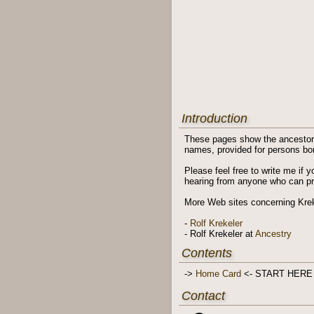
Introduction
These pages show the ancestors 
names, provided for persons born
Please feel free to write me if 
hearing from anyone who can prov
More Web sites concerning Krek
-
Rolf Krekeler
- Rolf Krekeler at
Ancestry
Contents
->
Home Card
<- START HERE
Contact