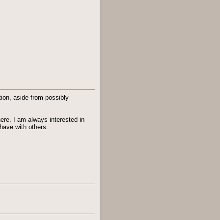
ion, aside from possibly
here. I am always interested in
have with others.