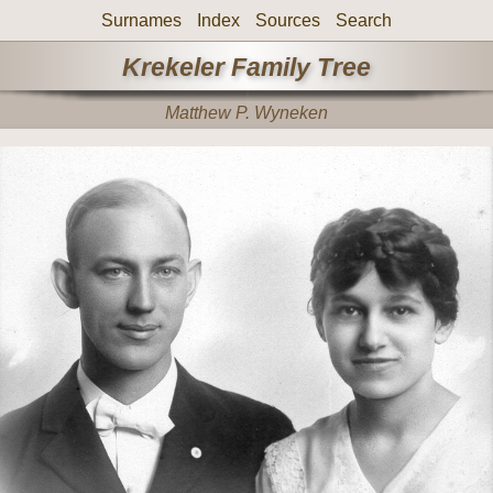
Surnames
Index
Sources
Search
Krekeler Family Tree
Matthew P. Wyneken