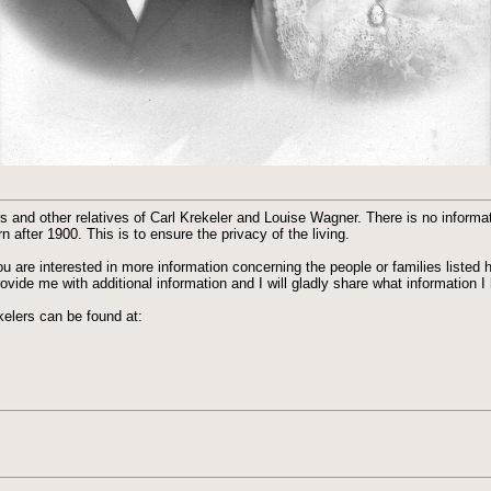
and other relatives of Carl Krekeler and Louise Wagner. There is no informat
 after 1900. This is to ensure the privacy of the living.
you are interested in more information concerning the people or families listed 
ide me with additional information and I will gladly share what information I 
elers can be found at: