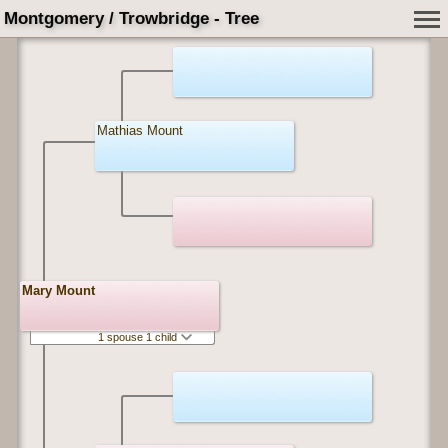
Montgomery / Trowbridge - Tree
Mathias Mount
Mary Mount
1 spouse 1 child