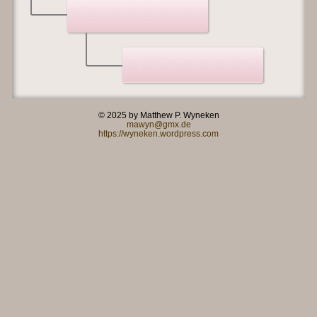
© 2025 by Matthew P. Wyneken
mawyn@gmx.de
https://wyneken.wordpress.com