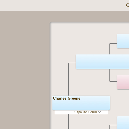
C
Charles Greene
1 spouse 1 child