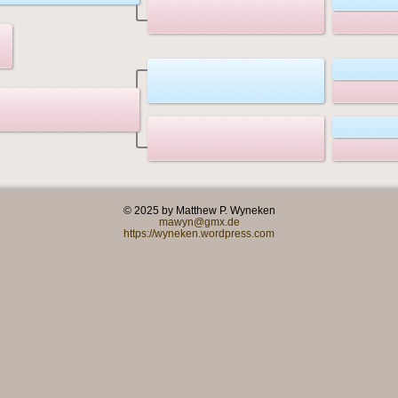
© 2025 by Matthew P. Wyneken
mawyn@gmx.de
https://wyneken.wordpress.com