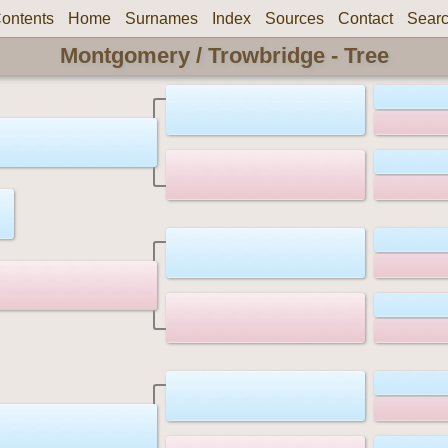
ontents
Home
Surnames
Index
Sources
Contact
Sear
Montgomery / Trowbridge - Tree