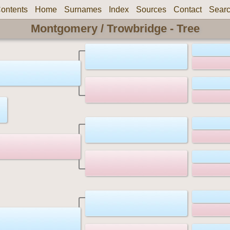
ontents
Home
Surnames
Index
Sources
Contact
Sear
Montgomery / Trowbridge - Tree