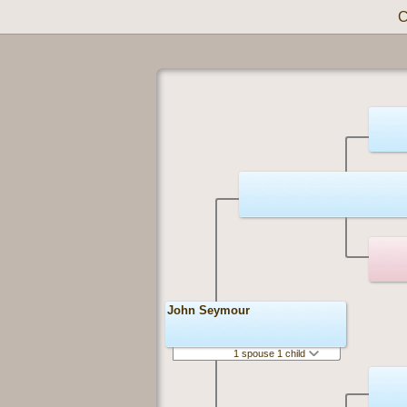
C
John Seymour
1 spouse 1 child