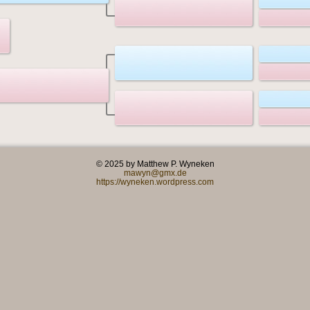
© 2025 by Matthew P. Wyneken
mawyn@gmx.de
https://wyneken.wordpress.com