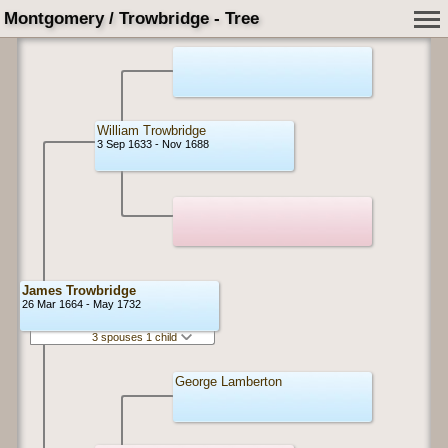
Montgomery / Trowbridge - Tree
William Trowbridge
3 Sep 1633 - Nov 1688
James Trowbridge
26 Mar 1664 - May 1732
3 spouses 1 child
George Lamberton