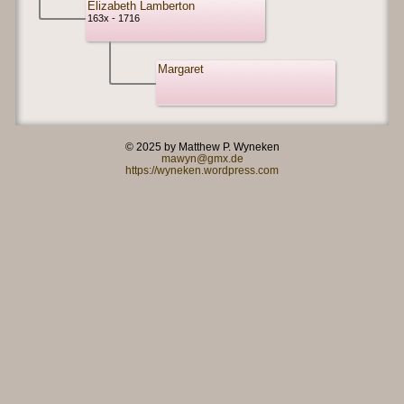
Elizabeth Lamberton
163x - 1716
Margaret
© 2025 by Matthew P. Wyneken
mawyn@gmx.de
https://wyneken.wordpress.com