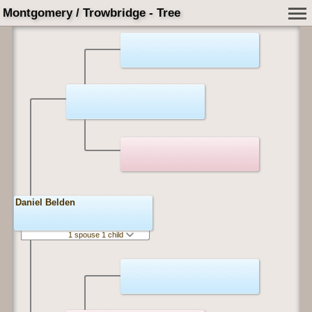
Montgomery / Trowbridge - Tree
Daniel Belden
1 spouse 1 child