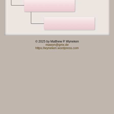
© 2025 by Matthew P. Wyneken
mawyn@gmx.de
https://wyneken.wordpress.com