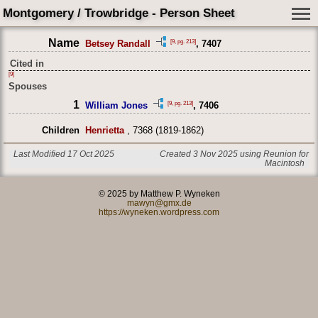
Montgomery / Trowbridge - Person Sheet
Name
[9, pg. 213]
Betsey Randall
, 7407
Cited in
[9]
Spouses
1
[9, pg. 213]
William Jones
, 7406
Children
Henrietta
, 7368 (1819-1862)
Last Modified 17 Oct 2025
Created 3 Nov 2025 using Reunion for
Macintosh
© 2025 by Matthew P. Wyneken
mawyn@gmx.de
https://wyneken.wordpress.com