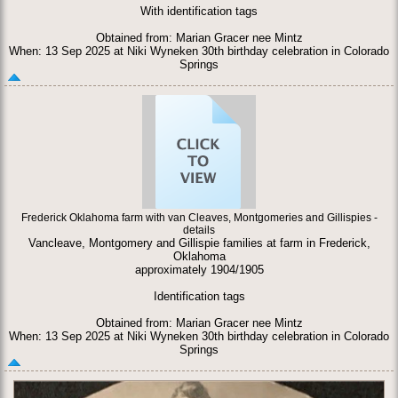
With identification tags
Obtained from: Marian Gracer nee Mintz
When: 13 Sep 2025 at Niki Wyneken 30th birthday celebration in Colorado
Springs
Frederick Oklahoma farm with van Cleaves, Montgomeries and Gillispies -
details
Vancleave, Montgomery and Gillispie families at farm in Frederick,
Oklahoma
approximately 1904/1905
Identification tags
Obtained from: Marian Gracer nee Mintz
When: 13 Sep 2025 at Niki Wyneken 30th birthday celebration in Colorado
Springs