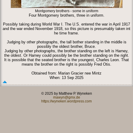
Montgomery brothers - some in uniform
Four Montgomery brothers, three in uniform.
Possibly taking during World War I. The U.S. entered the war in April 1917
and the war ended November 1918, so this picture is presumably taken int
he time frame.
Judging by other photographs, the tall bother standing in the middle is
possibly the oldest brother, Bruce.
Judging by other photographs, the brother standing on the left is Harney,
the oldest. Or Harney could possibly be the brother standing on the right.
It is possible that the seated brother is the youngest, Charles Leon. That
means the brother on the right is possibly Fred Otis.
Obtained from: Marian Gracier nee Mintz
When: 13 Sep 2025
© 2025 by Matthew P. Wyneken
mawyn@gmx.de
https://wyneken.wordpress.com