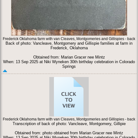
Frederick Oklahoma farm with van Cleaves, Montgomeries and Gillispies - back
Back of photo: Vancleave, Montgomery and Gillispie families at farm in
Frederick, Oklahoma
Obtained from: Marian Gracer nee Mintz
When: 13 Sep 2025 at Niki Wyneken 30th birthday celebration in Colorado
Springs
Frederick Oklahoma farm with van Cleaves, Montgomeries and Gillispies - back
Transcription of back of photo: Vancleave, Montgomery, Gillipie
Obtained from: photo obtained from Marian Gracer nee Mintz
When: 13 Sep 2025 at Niki Wyneken 30th birthday celebration in Colorado