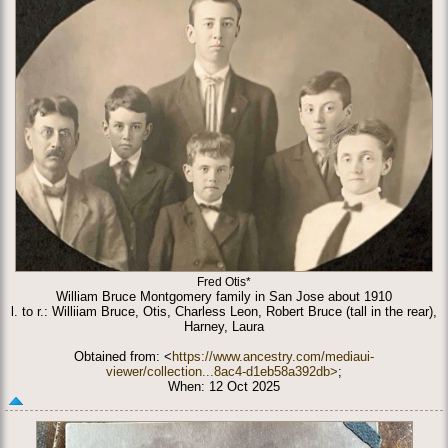
Fred Otis*
William Bruce Montgomery family in San Jose about 1910
l. to r.: Williiam Bruce, Otis, Charless Leon, Robert Bruce (tall in the rear),
Harney, Laura
Obtained from: <
https://www.ancestry.com/mediaui-
viewer/collection...8ac4-d1eb58a392db>
;
When: 12 Oct 2025