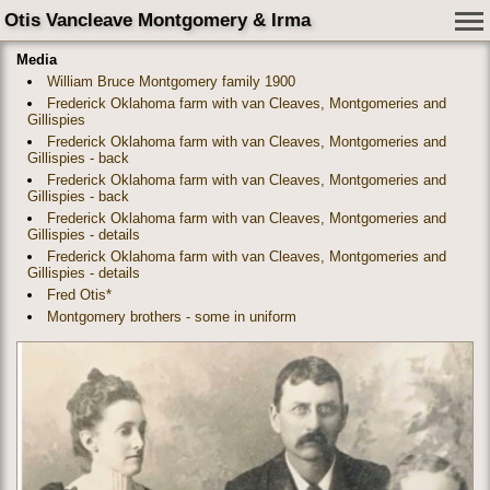
Otis Vancleave Montgomery & Irma
Media
William Bruce Montgomery family 1900
Frederick Oklahoma farm with van Cleaves, Montgomeries and
Gillispies
Frederick Oklahoma farm with van Cleaves, Montgomeries and
Gillispies - back
Frederick Oklahoma farm with van Cleaves, Montgomeries and
Gillispies - back
Frederick Oklahoma farm with van Cleaves, Montgomeries and
Gillispies - details
Frederick Oklahoma farm with van Cleaves, Montgomeries and
Gillispies - details
Fred Otis*
Montgomery brothers - some in uniform