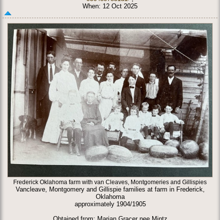
When: 12 Oct 2025
Frederick Oklahoma farm with van Cleaves, Montgomeries and Gillispies
Vancleave, Montgomery and Gillispie families at farm in Frederick,
Oklahoma
approximately 1904/1905
Obtained from: Marian Gracer nee Mintz