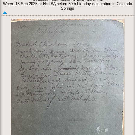
When: 13 Sep 2025 at Niki Wyneken 30th birthday celebration in Colorado
Springs