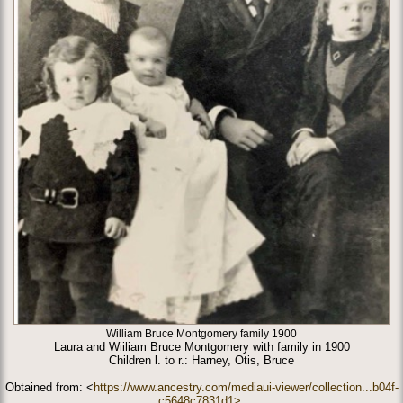
William Bruce Montgomery family 1900
Laura and Wiiliam Bruce Montgomery with family in 1900
Children l. to r.: Harney, Otis, Bruce
Obtained from: <
https://www.ancestry.com/mediaui-viewer/collection...b04f-
c5648c7831d1>
;