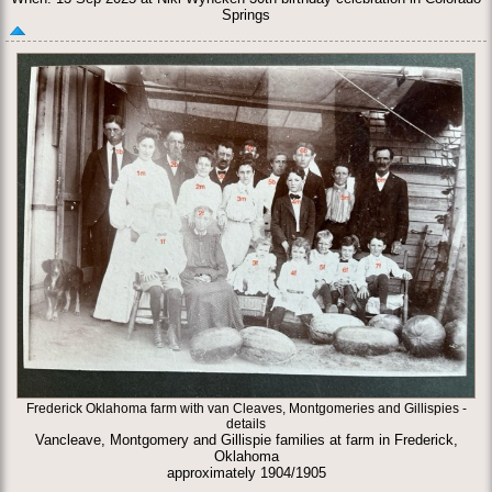
Springs
Frederick Oklahoma farm with van Cleaves, Montgomeries and Gillispies -
details
Vancleave, Montgomery and Gillispie families at farm in Frederick,
Oklahoma
approximately 1904/1905