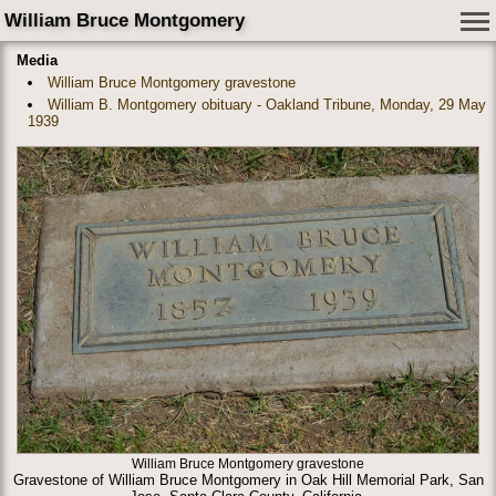
William Bruce Montgomery
Media
William Bruce Montgomery gravestone
William B. Montgomery obituary - Oakland Tribune, Monday, 29 May
1939
William Bruce Montgomery gravestone
Gravestone of William Bruce Montgomery in Oak Hill Memorial Park, San