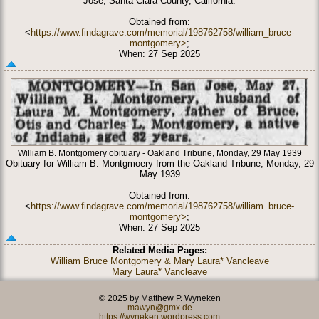
Jose, Santa Clara County, California.
Obtained from:
<
https://www.findagrave.com/memorial/198762758/william_bruce-
montgomery>
;
When: 27 Sep 2025
William B. Montgomery obituary - Oakland Tribune, Monday, 29 May 1939
Obituary for William B. Montgmoery from the Oakland Tribune, Monday, 29
May 1939
Obtained from:
<
https://www.findagrave.com/memorial/198762758/william_bruce-
montgomery>
;
When: 27 Sep 2025
Related Media Pages:
William Bruce Montgomery & Mary Laura* Vancleave
Mary Laura* Vancleave
© 2025 by Matthew P. Wyneken
mawyn@gmx.de
https://wyneken.wordpress.com