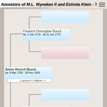
Ancestors of M.L. Wyneken II and Eslinda Klein - Tree
Friedrich Christopher Buuck
bp. 3 Jan 1710 - aft 11 Jan 1770
Anton Hinrich Buuck
bp. 8 Mar 1750 - 28 Nov 1800
1 spouse 4 children