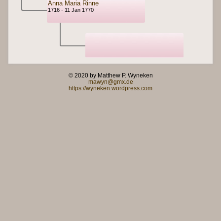
Anna Maria Rinne
1716 - 11 Jan 1770
© 2020 by Matthew P. Wyneken
mawyn@gmx.de
https://wyneken.wordpress.com