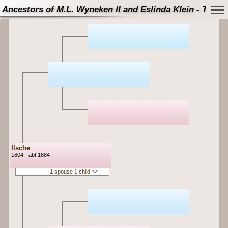
Ancestors of M.L. Wyneken II and Eslinda Klein - Tree
Ilsche
1604 - abt 1684
1 spouse 1 child