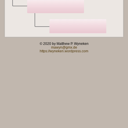
© 2020 by Matthew P. Wyneken
mawyn@gmx.de
https://wyneken.wordpress.com